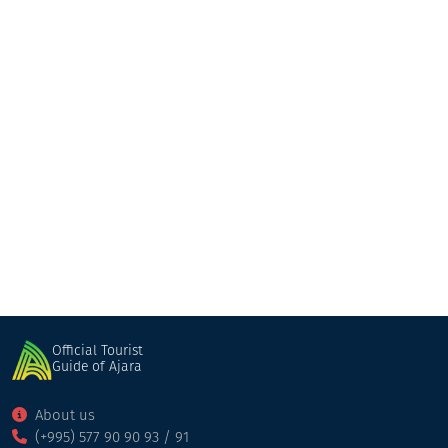
Kobuleti
Shuakhevi
Official Tourist
Guide of Ajara
About us
(+995) 577 90 90 93 / 91