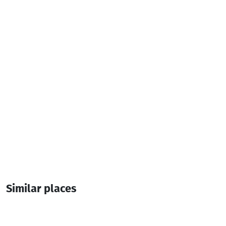
122, Airport Highway, Batumi
(+995) 577 08 24 08
karaokemario777@gmail.com
Additional info:
10:00-19:00
Similar places