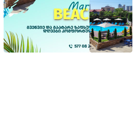
₾20
Contact info: