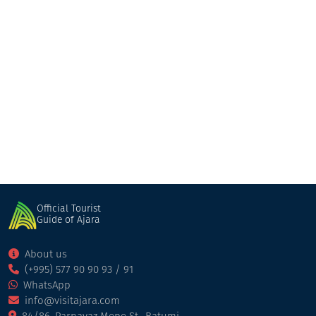
ANNE SEMONIN SPA
Pool/Spa/Fitness
Batumi
Official Tourist
Guide of Ajara
About us
(+995) 577 90 90 93 / 91
WhatsApp
info@visitajara.com