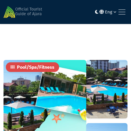
Home
Activities & entertainment
Mario Beach
Official Tourist
Eng
Guide of Ajara
Pool/Spa/Fitness