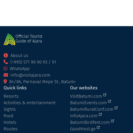
Official Tourist
Guide of Ajara
About us
(+995) 577 90 90 93 / 91
WhatsApp
info@visitajara.com
84/86, Parnavaz Mepe St., Batumi
Quick links
Our websites
Resorts
VisitBatumi.com
Activities & entertainment
BatumiEvents.com
Sights
BatumiRuralConf.com
Food
InfoAjara.com
Hotels
BatumiBirdFest.com
Routes
GoodHost.ge