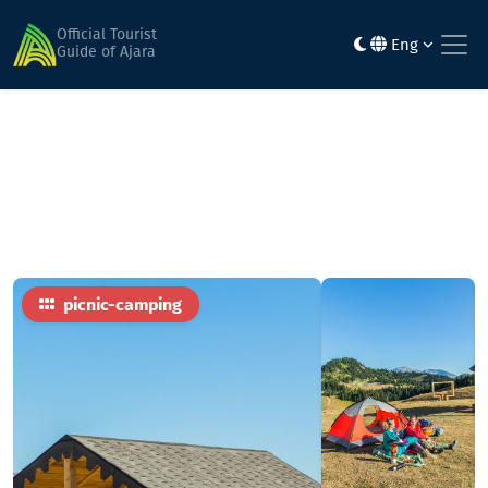
Home
Activities & entertainment
Kvesauri, Cobalt Mountains, Kharisatsol
Official Tourist
Eng
Guide of Ajara
picnic-camping