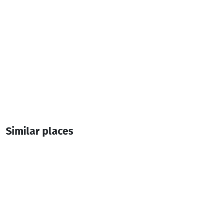
Shuakhevi
Similar places